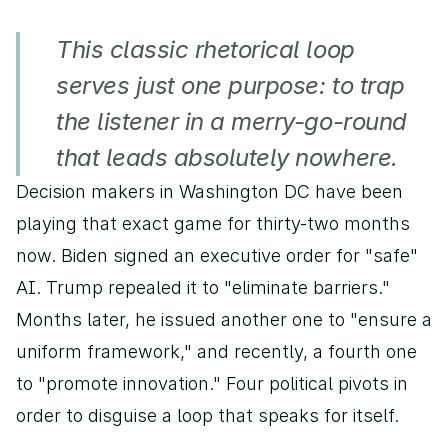
This classic rhetorical loop 
serves just one purpose: to trap 
the listener in a merry-go-round 
that leads absolutely nowhere.
Decision makers in Washington DC have been 
playing that exact game for thirty-two months 
now. Biden signed an executive order for "safe" 
AI. Trump repealed it to "eliminate barriers." 
Months later, he issued another one to "ensure a 
uniform framework," and recently, a fourth one 
to "promote innovation." Four political pivots in 
order to disguise a loop that speaks for itself.