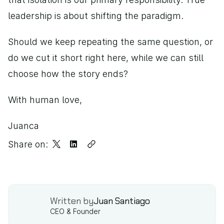
leadership is about shifting the paradigm.
Should we keep repeating the same question, or 
do we cut it short right here, while we can still 
choose how the story ends?
With human love,
Juanca
Share on:
Written by
Juan Santiago
CEO & Founder