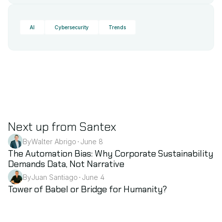
AI
Cybersecurity
Trends
Next up from Santex
By
Walter Abrigo
June 8
•
Sustainability
The Automation Bias: Why Corporate Sustainability 
Demands Data, Not Narrative
By
Juan Santiago
June 4
•
AI
Tower of Babel or Bridge for Humanity?