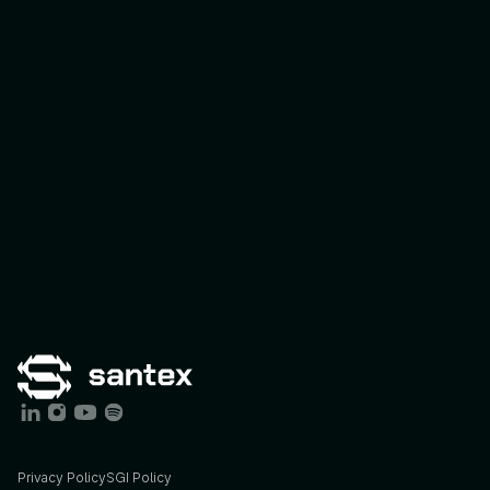
Connect Program
Expert-Led I
Privacy Policy
SGI Policy