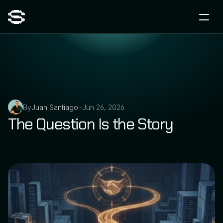
By
Juan Santiago
Jun 26, 2026
•
The Question Is the Story