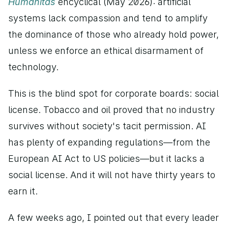
Humanitas 
encyclical (May 2026): artificial 
systems lack compassion and tend to amplify 
the dominance of those who already hold power, 
unless we enforce an ethical disarmament of 
technology.
This is the blind spot for corporate boards: social 
license. Tobacco and oil proved that no industry 
survives without society's tacit permission. AI 
has plenty of expanding regulations—from the 
European AI Act to US policies—but it lacks a 
social license. And it will not have thirty years to 
earn it.
A few weeks ago, I pointed out that every leader 