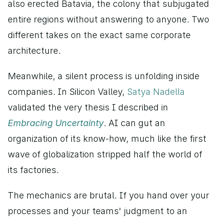
also erected Batavia, the colony that subjugated 
entire regions without answering to anyone. Two 
different takes on the exact same corporate 
architecture.
Meanwhile, a silent process is unfolding inside 
companies. In Silicon Valley, 
Satya Nadella 
validated the very thesis I described in 
Embracing Uncertainty
. AI can gut an 
organization of its know-how, much like the first 
wave of globalization stripped half the world of 
its factories.
The mechanics are brutal. If you hand over your 
processes and your teams' judgment to an 