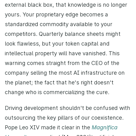
external black box, that knowledge is no longer 
yours. Your proprietary edge becomes a 
standardized commodity available to your 
competitors. Quarterly balance sheets might 
look flawless, but your token capital and 
intellectual property will have vanished. This 
warning comes straight from the CEO of the 
company selling the most AI infrastructure on 
the planet; the fact that he's right doesn't 
change who is commercializing the cure.
Driving development shouldn't be confused with 
outsourcing the key pillars of our coexistence. 
Pope Leo XIV made it clear in the 
Magnifica 