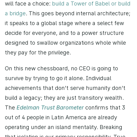
will face a choice: 
build a Tower of Babel or build 
a bridge
. This goes beyond internal architecture; 
it speaks to a global stage where a select few 
decide for everyone, and to a power structure 
designed to swallow organizations whole while 
they pay for the privilege.
On this new chessboard, no CEO is going to 
survive by trying to go it alone. Individual 
achievements that don't serve humanity don't 
build a legacy; they are just transitory wealth. 
The 
Edelman Trust Barometer
 confirms that 3 
out of 4 people in Latin America are already 
operating under an island mentality. Breaking 
that isolation is our primary responsibility. True 