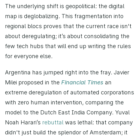
The underlying shift is geopolitical: the digital 
map is deglobalizing. This fragmentation into 
regional blocs proves that the current race isn't 
about deregulating; it’s about consolidating the 
few tech hubs that will end up writing the rules 
for everyone else.
Argentina has jumped right into the fray. Javier 
Milei proposed in the 
Financial Times
 an 
extreme deregulation of automated corporations 
with zero human intervention, comparing the 
model to the Dutch East India Company. Yuval 
Noah Harari’s 
rebuttal
 was lethal: that company 
didn't just build the splendor of Amsterdam; it 