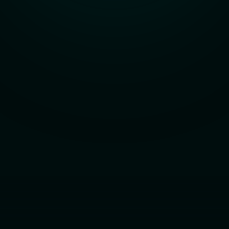
Learn about us
See how we’ve solved real challenges for 
26+ years.
Explore the Stx Lab
Discover the home for AI experimentation.
Book a call
Talk with our team — no pitches, just 
possibilities.
Powered by santexgroup © 2025 