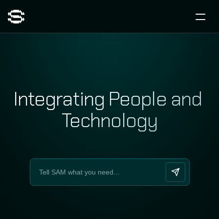
Integrating People and 
Technology
Time for a human-tech shift?
Let´s kick it off!