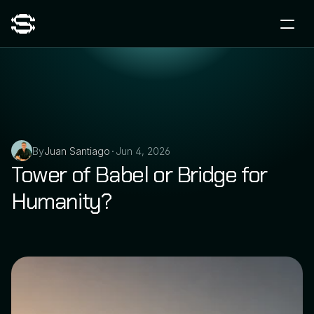
By
Juan Santiago
Jun 4, 2026
•
Tower of Babel or Bridge for 
Humanity?