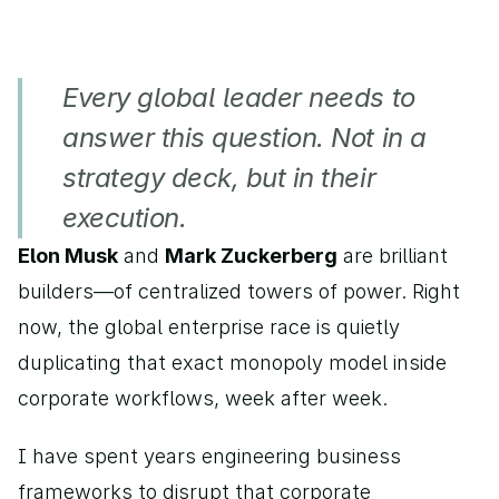
Every global leader needs to 
answer this question. Not in a 
strategy deck, but in their 
execution.
Elon Musk
 and 
Mark Zuckerberg
 are brilliant 
builders—of centralized towers of power. Right 
now, the global enterprise race is quietly 
duplicating that exact monopoly model inside 
corporate workflows, week after week.
I have spent years engineering business 
frameworks to disrupt that corporate 