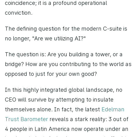
coincidence; it is a profound operational 
conviction.
The defining question for the modern C-suite is 
no longer, "Are we utilizing AI?"
The question is: Are you building a tower, or a 
bridge? How are you contributing to the world as 
opposed to just for your own good?
In this highly integrated global landscape, no 
CEO will survive by attempting to insulate 
themselves alone. In fact, the latest
 Edelman 
Trust Barometer
 reveals a stark reality: 3 out of 
4 people in Latin America now operate under an 