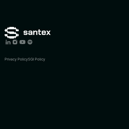
Privacy Policy
SGI Policy
Services
Industries
AI
Consulting
Agriculture
AI
Engineering
Energy
STX
Lab
Finance
Insights
Foodtech
Blog
Govtech
Podcast
Healthcare
Case
studies
Sports
&
Ent.