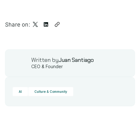
Share on:
Written by
Juan Santiago
CEO & Founder
AI
Culture & Community