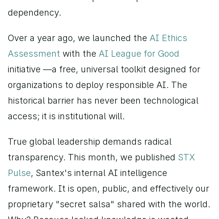
dependency.
Over a year ago, we launched the
 AI Ethics 
Assessment 
with the 
AI League for Good 
initiative —a free, universal toolkit designed for 
organizations to deploy responsible AI. The 
historical barrier has never been technological 
access; it is institutional will.
True global leadership demands radical 
transparency. This month, we published
 STX 
Pulse
, Santex's internal AI intelligence 
framework. It is open, public, and effectively our 
proprietary "secret salsa" shared with the world. 