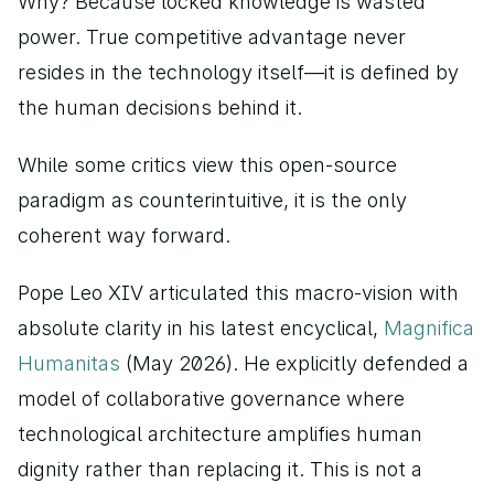
Why? Because locked knowledge is wasted 
power. True competitive advantage never 
resides in the technology itself—it is defined by 
the human decisions behind it.
While some critics view this open-source 
paradigm as counterintuitive, it is the only 
coherent way forward.
Pope Leo XIV articulated this macro-vision with 
absolute clarity in his latest encyclical,
 Magnifica 
Humanitas
 (May 2026). He explicitly defended a 
model of collaborative governance where 
technological architecture amplifies human 
dignity rather than replacing it. This is not a 