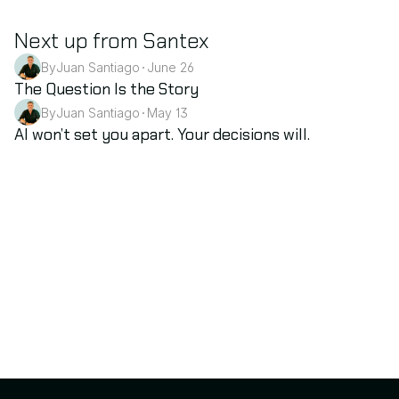
Next up from Santex
By
Juan Santiago
June 26
•
AI
The Question Is the Story
By
Juan Santiago
May 13
•
AI
AI won’t set you apart. Your decisions will.