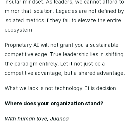
insular mindset. As leaders, we cannot afford to 
mirror that isolation. Legacies are not defined by 
isolated metrics if they fail to elevate the entire 
ecosystem.
Proprietary AI will not grant you a sustainable 
competitive edge. True leadership lies in shifting 
the paradigm entirely. Let it not just be a 
competitive advantage, but a shared advantage.
What we lack is not technology. It is decision. 
Where does your organization stand? 
With human love, Juanca