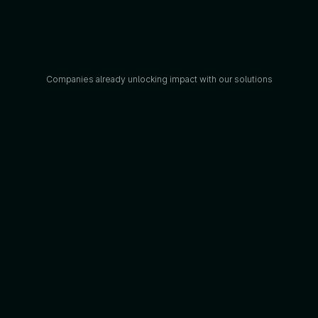
Companies already unlocking impact with our solutions