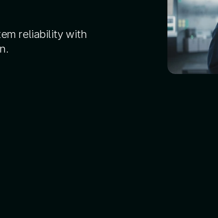
em reliability with
n.