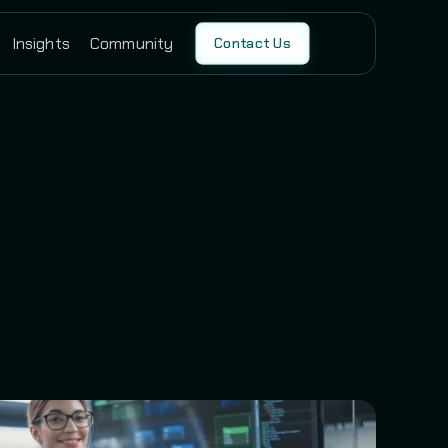
Insights
Community
Contact Us