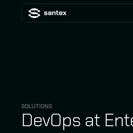
SOLUTIONS
DevOps at Ent