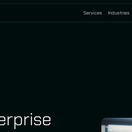
Services
Industries
erprise