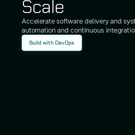
Scale
Accelerate software delivery and syst
automation and continuous integratio
Build with DevOps