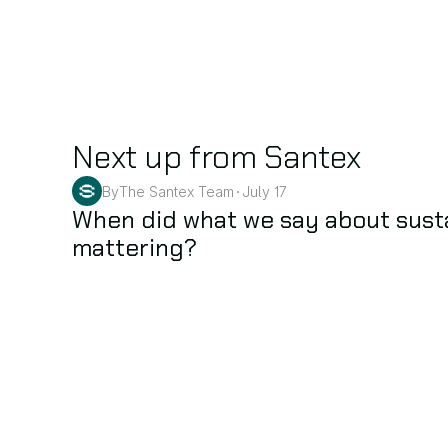
Next up from Santex
By
The Santex Team
July 17
•
Sustainability
When did what we say about sustai
mattering?