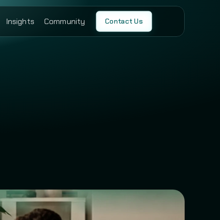
Insights
Community
Contact Us