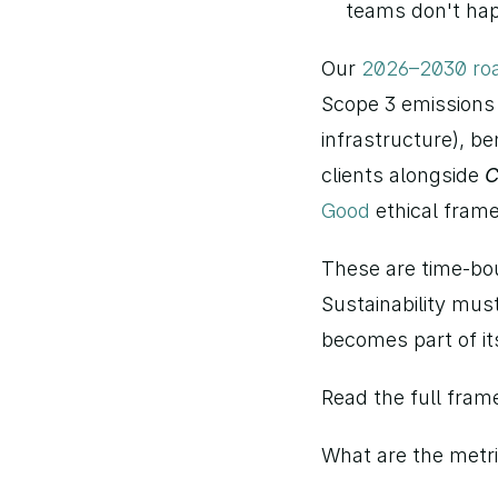
teams don't hap
Our 
2026–2030 r
Scope 3 emissions 
infrastructure), be
clients alongside 
C
Good
 ethical fra
These are time-bo
Sustainability must
becomes part of it
Read the full fram
What are the metri