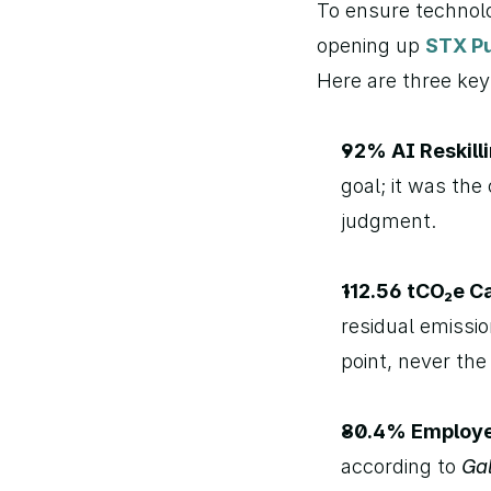
To ensure technolo
opening up 
STX Pu
Here are three ke
92% AI Reskilli
goal; it was th
judgment.
112.56 tCO₂e Ca
residual emissio
point, never the 
80.4% Employ
according to 
Ga