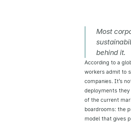
Most corpo
sustainabil
behind it.
According to a glo
workers admit to s
companies. It’s not
deployments they p
of the current mark
boardrooms: the pr
model that gives pe