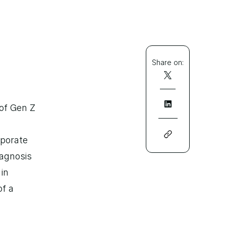
Share on:
of Gen Z 
porate 
agnosis 
in 
f a 