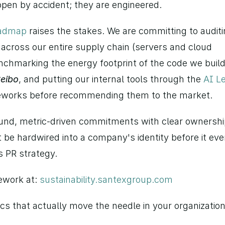
pen by accident; they are engineered.
oadmap
 raises the stakes. We are committing to auditi
across our entire supply chain (servers and cloud 
nchmarking the energy footprint of the code we build 
eibo
, and putting our internal tools through the 
AI Le
meworks before recommending them to the market.
und, metric-driven commitments with clear ownership
 be hardwired into a company's identity before it ever
s PR strategy.
ework at: 
sustainability.santexgroup.com
cs that actually move the needle in your organizatio