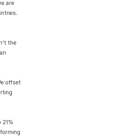
e are 
tries. 
't the 
an 
 offset 
rting 
 21% 
forming 