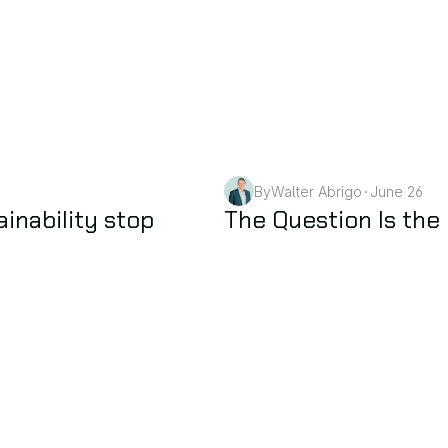
By
Walter Abrigo
June 26
•
AI
nability stop 
The Question Is the