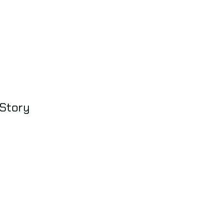
 Story