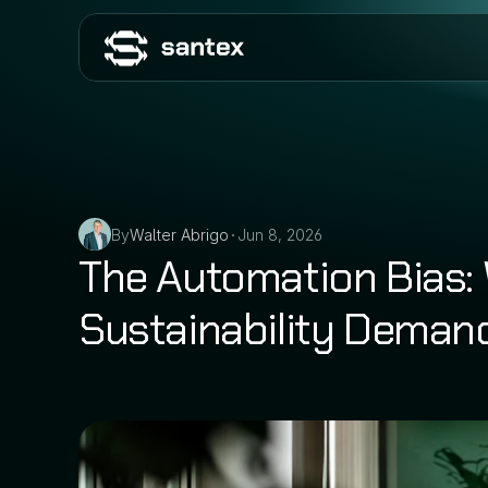
By
Walter Abrigo
Jun 8, 2026
•
The Automation Bias:
Sustainability Demand