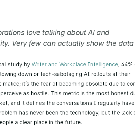
rations love talking about AI and 
ity. Very few can actually show the data 
bal study by 
Writer and Workplace Intelligence
, 44% 
lowing down or tech-sabotaging AI rollouts at their 
 malice; it’s the fear of becoming obsolete due to cor
erceive as hostile. This metric is the most honest di
et, and it defines the conversations I regularly have 
oblem has never been the technology, but the lack o
ople a clear place in the future.