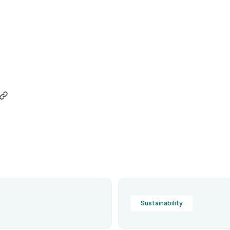
Sustainability