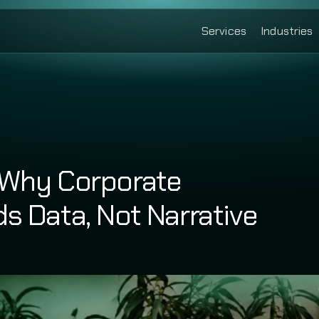
Services
Industries
 Why Corporate 
s Data, Not Narrative