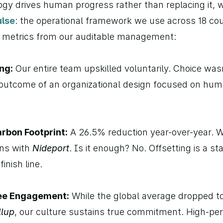
gy drives human progress rather than replacing it, w
lse
: the operational framework we use across 18 coun
y metrics from our auditable management:
ng:
 Our entire team upskilled voluntarily. Choice wasn
e outcome of an organizational design focused on hum
rbon Footprint:
 A 26.5% reduction year-over-year. We
ns with 
Nideport
. Is it enough? No. Offsetting is a sta
finish line.
ee Engagement:
 While the global average dropped to
llup
, our culture sustains true commitment. High-per