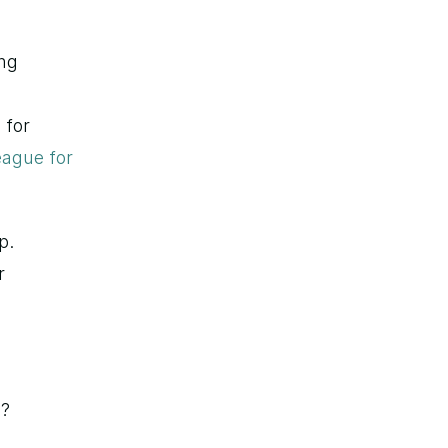
ng 
for 
ague for 
. 
 
n?