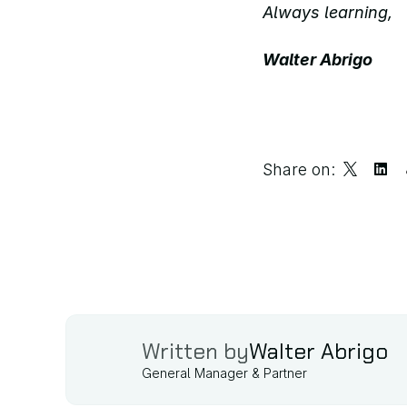
Always learning, 
Walter Abrigo
Share on:
Written by
Walter Abrigo
General Manager & Partner