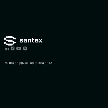
Política de privacidad
Política de SGI
Services
Industries
AI
Consulting
Agriculture
AI
Engineering
Energy
STX
Agents
Finance
STX
Lab
Foodtech
Insights
Govtech
Blog
Healthcare