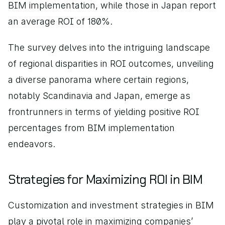
BIM implementation, while those in Japan report 
an average ROI of 180%.
The survey delves into the intriguing landscape 
of regional disparities in ROI outcomes, unveiling 
a diverse panorama where certain regions, 
notably Scandinavia and Japan, emerge as 
frontrunners in terms of yielding positive ROI 
percentages from BIM implementation 
endeavors.
Strategies for Maximizing ROI in BIM
Customization and investment strategies in BIM 
play a pivotal role in maximizing companies’ 