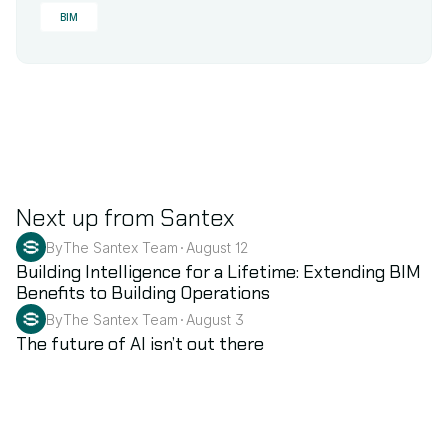
BIM
Next up from Santex
By
The Santex Team
August 12
•
BIM
Building Intelligence for a Lifetime: Extending BIM 
Benefits to Building Operations
By
The Santex Team
August 3
•
AI
The future of AI isn’t out there