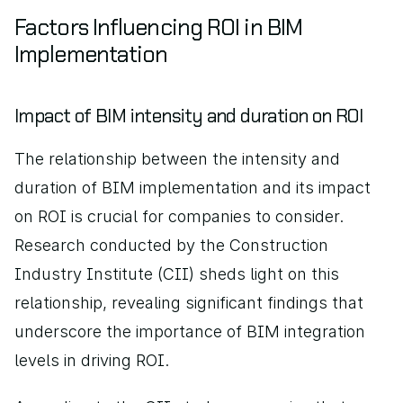
Factors Influencing ROI in BIM 
Implementation
Impact of BIM intensity and duration on ROI
The relationship between the intensity and 
duration of BIM implementation and its impact 
on ROI is crucial for companies to consider. 
Research conducted by the Construction 
Industry Institute (CII) sheds light on this 
relationship, revealing significant findings that 
underscore the importance of BIM integration 
levels in driving ROI.