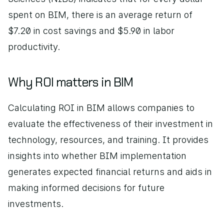
spent on BIM, there is an average return of 
$7.20 in cost savings and $5.90 in labor 
productivity.
Why ROI matters in BIM
Calculating ROI in BIM allows companies to 
evaluate the effectiveness of their investment in 
technology, resources, and training. It provides 
insights into whether BIM implementation 
generates expected financial returns and aids in 
making informed decisions for future 
investments.