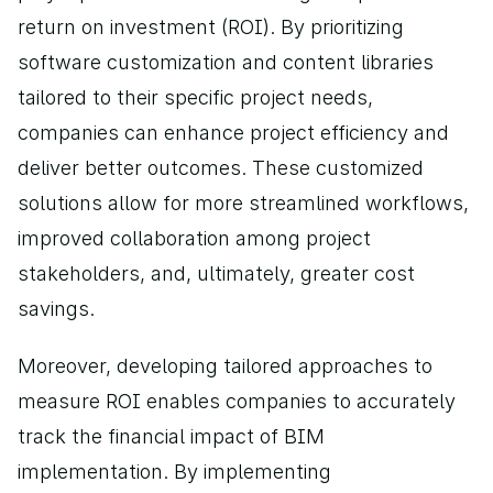
return on investment (ROI). By prioritizing 
software customization and content libraries 
tailored to their specific project needs, 
companies can enhance project efficiency and 
deliver better outcomes. These customized 
solutions allow for more streamlined workflows, 
improved collaboration among project 
stakeholders, and, ultimately, greater cost 
savings.
Moreover, developing tailored approaches to 
measure ROI enables companies to accurately 
track the financial impact of BIM 
implementation. By implementing 