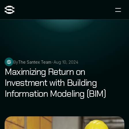
By
The Santex Team
Aug 10, 2024
•
Maximizing Return on 
Investment with Building 
Information Modeling (BIM)