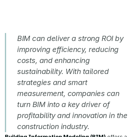
BIM can deliver a strong ROI by 
improving efficiency, reducing 
costs, and enhancing 
sustainability. With tailored 
strategies and smart 
measurement, companies can 
turn BIM into a key driver of 
profitability and innovation in the 
construction industry.
Building Information Modeling (BIM)
 offers a 