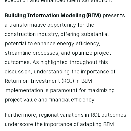
execution and enhanced client satisfaction.
Building Information Modeling (BIM)
 presents 
a transformative opportunity for the 
construction industry, offering substantial 
potential to enhance energy efficiency, 
streamline processes, and optimize project 
outcomes. As highlighted throughout this 
discussion, understanding the importance of 
Return on Investment (ROI) in BIM 
implementation is paramount for maximizing 
project value and financial efficiency.
Furthermore, regional variations in ROI outcomes 
underscore the importance of adapting BIM 