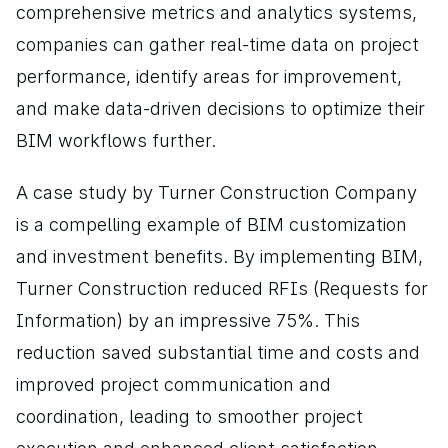
comprehensive metrics and analytics systems, 
companies can gather real-time data on project 
performance, identify areas for improvement, 
and make data-driven decisions to optimize their 
BIM workflows further.
A case study by Turner Construction Company 
is a compelling example of BIM customization 
and investment benefits. By implementing BIM, 
Turner Construction reduced RFIs (Requests for 
Information) by an impressive 75%. This 
reduction saved substantial time and costs and 
improved project communication and 
coordination, leading to smoother project 