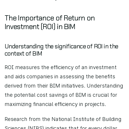
The Importance of Return on 
Investment (ROI) in BIM
Understanding the significance of ROI in the 
context of BIM
ROI measures the efficiency of an investment 
and aids companies in assessing the benefits 
derived from their BIM initiatives. Understanding 
the potential cost savings of BIM is crucial for 
maximizing financial efficiency in projects.
Research from the National Institute of Building 
Sciences (NIBS) indicates that for every dollar 