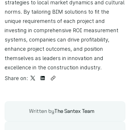
strategies to local market dynamics and cultural 
norms. By tailoring BIM solutions to fit the 
unique requirements of each project and 
investing in comprehensive ROI measurement 
systems, companies can drive profitability, 
enhance project outcomes, and position 
themselves as leaders in innovation and 
excellence in the construction industry.
Share on:
Written by
The Santex Team