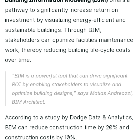
pathway to significantly increase return on 
investment by visualizing energy-efficient and 
sustainable buildings. Through BIM, 
stakeholders can optimize facilities maintenance 
work, thereby reducing building life-cycle costs 
over time.
“BIM is a powerful tool that can drive significant 
ROI by enabling stakeholders to visualize and 
optimize building designs,” says Matias Andreozzi, 
BIM Architect.
According to a study by Dodge Data & Analytics, 
BIM can reduce construction time by 20% and 
construction costs by 10%.