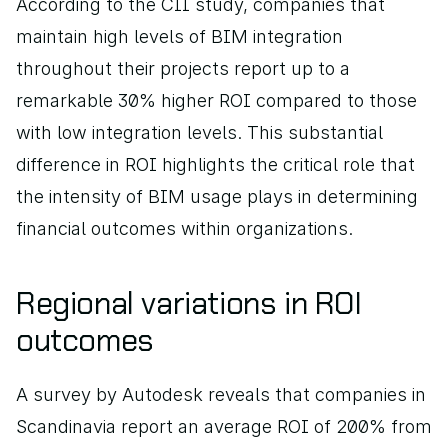
According to the CII study, companies that 
maintain high levels of BIM integration 
throughout their projects report up to a 
remarkable 30% higher ROI compared to those 
with low integration levels. This substantial 
difference in ROI highlights the critical role that 
the intensity of BIM usage plays in determining 
financial outcomes within organizations.
Regional variations in ROI 
outcomes
A survey by Autodesk reveals that companies in 
Scandinavia report an average ROI of 200% from 