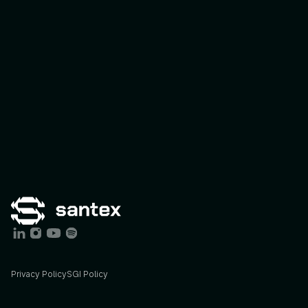
Connect Program
Expert-Led I
Privacy Policy
SGI Policy