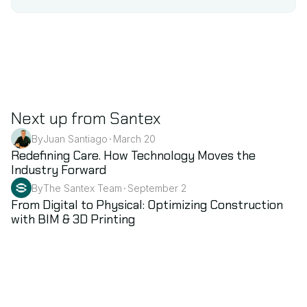
Next up from Santex
By
Juan Santiago
March 20
•
Healthcare & Life Science
Redefining Care. How Technology Moves the 
Industry Forward
By
The Santex Team
September 2
•
BIM
From Digital to Physical: Optimizing Construction 
with BIM & 3D Printing