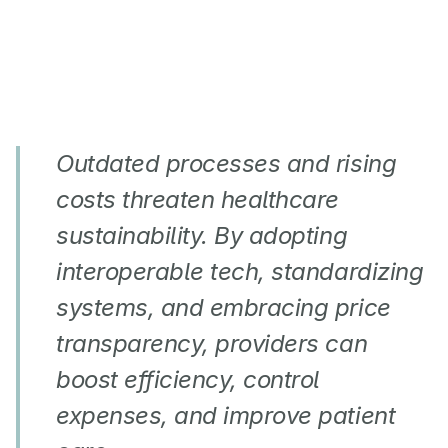
Outdated processes and rising 
costs threaten healthcare 
sustainability. By adopting 
interoperable tech, standardizing 
systems, and embracing price 
transparency, providers can 
boost efficiency, control 
expenses, and improve patient 