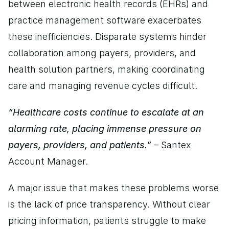
between electronic health records (EHRs) and 
practice management software exacerbates 
these inefficiencies. Disparate systems hinder 
collaboration among payers, providers, and 
health solution partners, making coordinating 
care and managing revenue cycles difficult.
“Healthcare costs continue to escalate at an 
alarming rate, placing immense pressure on 
payers, providers, and patients.”
 – Santex 
Account Manager.
A major issue that makes these problems worse 
is the lack of price transparency. Without clear 
pricing information, patients struggle to make 