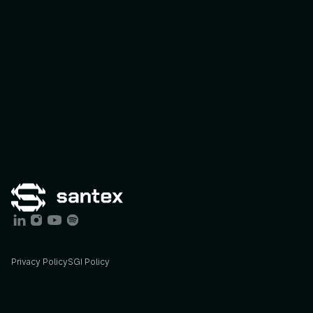
Privacy Policy
SGI Policy
Services
Industries