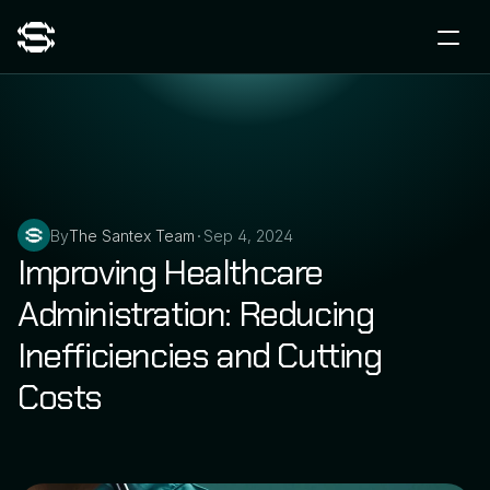
By
The Santex Team
Sep 4, 2024
•
Improving Healthcare 
Administration: Reducing 
Inefficiencies and Cutting 
Costs