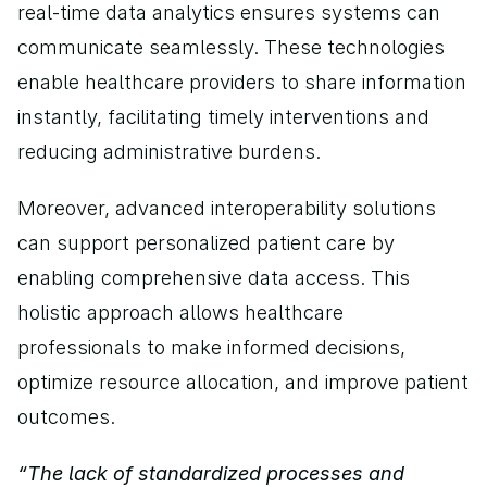
real-time data analytics ensures systems can 
communicate seamlessly. These technologies 
enable healthcare providers to share information 
instantly, facilitating timely interventions and 
reducing administrative burdens.
Moreover, advanced interoperability solutions 
can support personalized patient care by 
enabling comprehensive data access. This 
holistic approach allows healthcare 
professionals to make informed decisions, 
optimize resource allocation, and improve patient 
outcomes.
“The lack of standardized processes and 