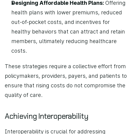
Designing Affordable Health Plans: 
Offering 
health plans with lower premiums, reduced 
out-of-pocket costs, and incentives for 
healthy behaviors that can attract and retain 
members, ultimately reducing healthcare 
costs.
These strategies require a collective effort from 
policymakers, providers, payers, and patients to 
ensure that rising costs do not compromise the 
quality of care.
Achieving Interoperability
Interoperability is crucial for addressing 