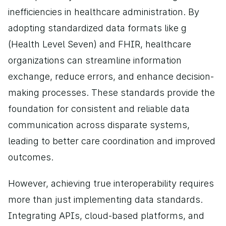
inefficiencies in healthcare administration. By 
adopting standardized data formats like g 
(Health Level Seven) and FHIR, healthcare 
organizations can streamline information 
exchange, reduce errors, and enhance decision-
making processes. These standards provide the 
foundation for consistent and reliable data 
communication across disparate systems, 
leading to better care coordination and improved 
outcomes.
However, achieving true interoperability requires 
more than just implementing data standards. 
Integrating APIs, cloud-based platforms, and 