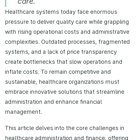
care.
Healthcare systems today face enormous 
pressure to deliver quality care while grappling 
with rising operational costs and administrative 
complexities. Outdated processes, fragmented 
systems, and a lack of price transparency 
create bottlenecks that slow operations and 
inflate costs. To remain competitive and 
sustainable, healthcare organizations must 
embrace innovative solutions that streamline 
administration and enhance financial 
management. 
This article delves into the core challenges in 
healthcare administration and finance, offering 