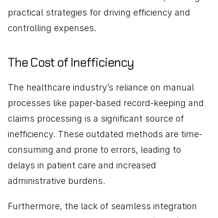
practical strategies for driving efficiency and 
controlling expenses.
The Cost of Inefficiency
The healthcare industry’s reliance on manual 
processes like paper-based record-keeping and 
claims processing is a significant source of 
inefficiency. These outdated methods are time-
consuming and prone to errors, leading to 
delays in patient care and increased 
administrative burdens.
Furthermore, the lack of seamless integration 