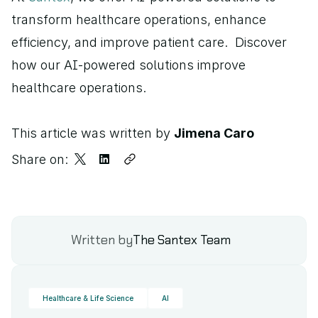
transform healthcare operations, enhance 
efficiency, and improve patient care.  Discover 
how our AI-powered solutions improve 
healthcare operations.
This article was written by 
Jimena Caro
Share on:
Written by
The Santex Team
Healthcare & Life Science
AI