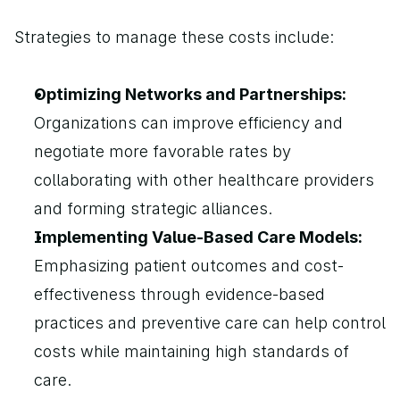
Strategies to manage these costs include:
Optimizing Networks and Partnerships: 
Organizations can improve efficiency and 
negotiate more favorable rates by 
collaborating with other healthcare providers 
and forming strategic alliances.
Implementing Value-Based Care Models: 
Emphasizing patient outcomes and cost-
effectiveness through evidence-based 
practices and preventive care can help control 
costs while maintaining high standards of 
care.