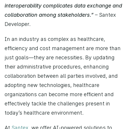
interoperability complicates data exchange and 
collaboration among stakeholders.” 
– Santex 
Developer.
In an industry as complex as healthcare, 
efficiency and cost management are more than 
just goals—they are necessities. By updating 
their administrative procedures, enhancing 
collaboration between all parties involved, and 
adopting new technologies, healthcare 
organizations can become more efficient and 
effectively tackle the challenges present in 
today’s healthcare environment.
At 
Santex
, we offer AI-powered solutions to 