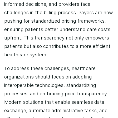
informed decisions, and providers face 
challenges in the billing process. Payers are now 
pushing for standardized pricing frameworks, 
ensuring patients better understand care costs 
upfront. This transparency not only empowers 
patients but also contributes to a more efficient 
healthcare system.
To address these challenges, healthcare 
organizations should focus on adopting 
interoperable technologies, standardizing 
processes, and embracing price transparency. 
Modern solutions that enable seamless data 
exchange, automate administrative tasks, and 