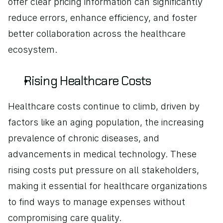
offer clear pricing information can significantly 
reduce errors, enhance efficiency, and foster 
better collaboration across the healthcare 
ecosystem.
Rising Healthcare Costs
Healthcare costs continue to climb, driven by 
factors like an aging population, the increasing 
prevalence of chronic diseases, and 
advancements in medical technology. These 
rising costs put pressure on all stakeholders, 
making it essential for healthcare organizations 
to find ways to manage expenses without 
compromising care quality.