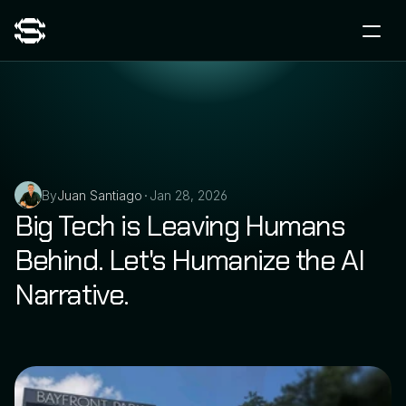
By
Juan Santiago
Jan 28, 2026
•
Big Tech is Leaving Humans 
Behind. Let's Humanize the AI 
Narrative.