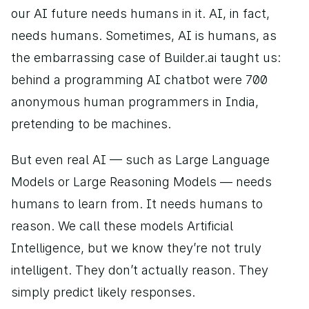
our AI future needs humans in it. AI, in fact, 
needs humans. Sometimes, AI is humans, as 
the embarrassing case of Builder.ai taught us: 
behind a programming AI chatbot were 700 
anonymous human programmers in India, 
pretending to be machines.  
But even real AI — such as Large Language 
Models or Large Reasoning Models — needs 
humans to learn from. It needs humans to 
reason. We call these models Artificial 
Intelligence, but we know they’re not truly 
intelligent. They don’t actually reason. They 
simply predict likely responses. 