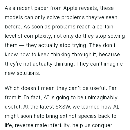
As a recent paper from Apple reveals, these 
models can only solve problems they’ve seen 
before. As soon as problems reach a certain 
level of complexity, not only do they stop solving 
them — they actually stop trying. They don’t 
know how to keep thinking through it, because 
they’re not actually thinking. They can’t imagine 
new solutions. 
Which doesn’t mean they can’t be useful. Far 
from it. In fact, AI is going to be unimaginably 
useful. At the latest SXSW, we learned how AI 
might soon help bring extinct species back to 
life, reverse male infertility, help us conquer 