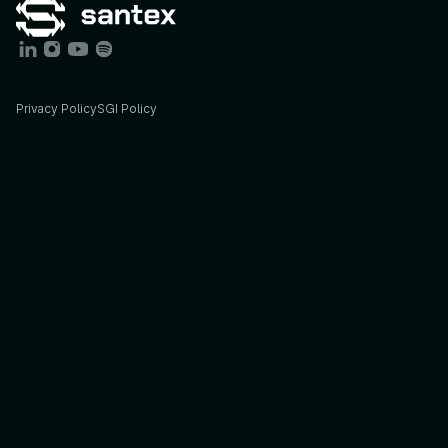
Privacy Policy
SGI Policy
Services
Industries
AI
Consulting
Agriculture
AI
Engineering
Energy
STX
Lab
Finance
Insights
Foodtech
Blog
Govtech
Podcast
Healthcare
Case
studies
Sports
&
Ent.
Solutions
Offices
BIM
California,
US
Cybersecurity
Cordoba,
AR
Data
Buenos
Aires,
AR