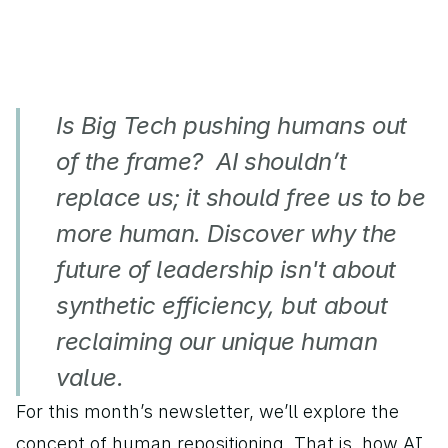
Is Big Tech pushing humans out 
of the frame?  AI shouldn’t 
replace us; it should free us to be 
more human. Discover why the 
future of leadership isn't about 
synthetic efficiency, but about 
reclaiming our unique human 
value.
For this month’s newsletter, we’ll explore the 
concept of human repositioning. That is, how AI 