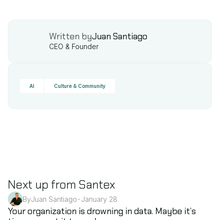
Written by
Juan Santiago
CEO & Founder
AI
Culture & Community
Next up from Santex
By
Juan Santiago
January 28
•
AI
Your organization is drowning in data. Maybe it’s 