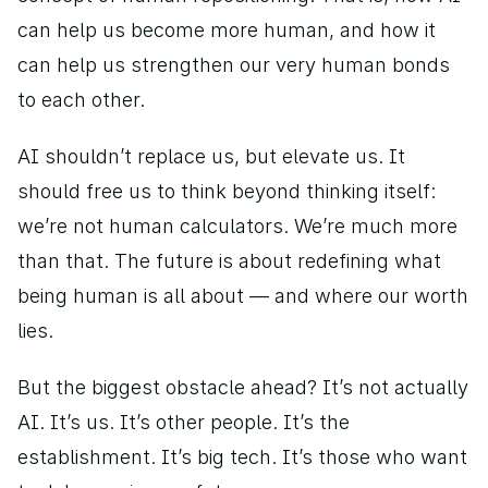
can help us become more human, and how it 
can help us strengthen our very human bonds 
to each other. 
AI shouldn’t replace us, but elevate us. It 
should free us to think beyond thinking itself: 
we’re not human calculators. We’re much more 
than that. The future is about redefining what 
being human is all about — and where our worth 
lies. 
But the biggest obstacle ahead? It’s not actually 
AI. It’s us. It’s other people. It’s the 
establishment. It’s big tech. It’s those who want 