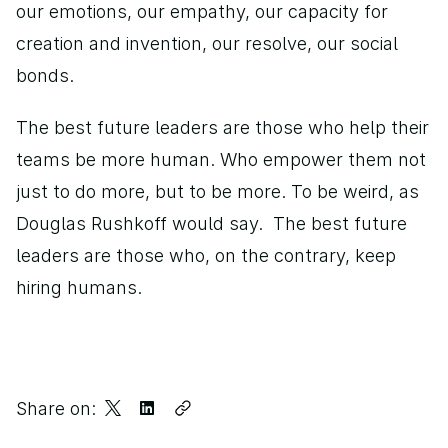
our emotions, our empathy, our capacity for 
creation and invention, our resolve, our social 
bonds. 
The best future leaders are those who help their 
teams be more human. Who empower them not 
just to do more, but to be more. To be weird, as 
Douglas Rushkoff would say.  The best future 
leaders are those who, on the contrary, keep 
hiring humans.
Share on: