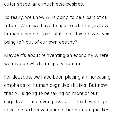
outer space, and much else besides. 
So really, we know AI is going to be a part of our 
future. What we have to figure out, then, is how 
humans can be a part of it, too. How do we avoid 
being left out of our own destiny? 
Maybe it’s about reinventing an economy where 
we revalue what’s uniquely human. 
For decades, we have been placing an increasing 
emphasis on human cognitive abilities. But now 
that AI is going to be taking on more of our 
cognitive — and even physical — load, we might 
need to start reevaluating other human qualities: 