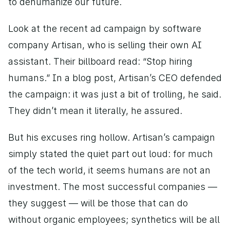
to dehumanize our future. 
Look at the recent ad campaign by software 
company Artisan, who is selling their own AI 
assistant. Their billboard read: “Stop hiring 
humans.” In a blog post, Artisan’s CEO defended 
the campaign: it was just a bit of trolling, he said. 
They didn’t mean it literally, he assured. 
But his excuses ring hollow. Artisan’s campaign 
simply stated the quiet part out loud: for much 
of the tech world, it seems humans are not an 
investment. The most successful companies — 
they suggest — will be those that can do 
without organic employees; synthetics will be all 