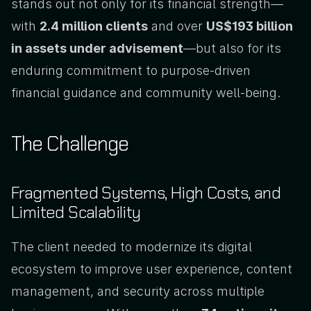
stands out not only for its financial strength—
with 
2.4 million clients
 and over 
US$193 billion 
in assets under advisement
—but also for its 
enduring commitment to purpose-driven 
financial guidance and community well-being.
The Challenge
Fragmented Systems, High Costs, and 
Limited Scalability
The client needed to modernize its digital 
ecosystem to improve user experience, content 
management, and security across multiple 