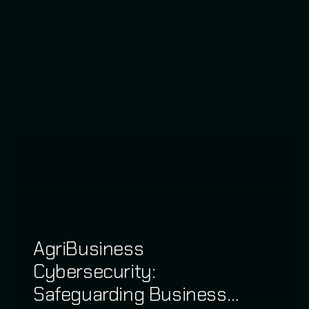
AgriBusiness
Cybersecurity:
Safeguarding Business