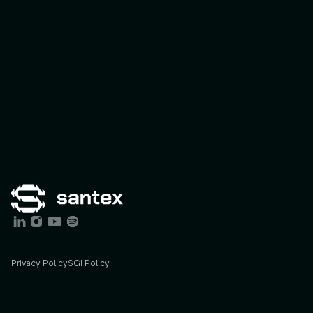
Privacy Policy
SGI Policy
Services
Industries