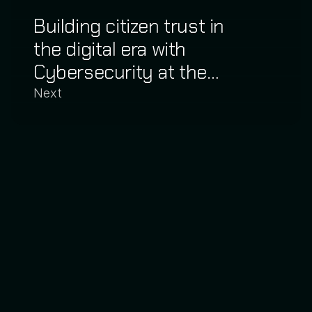
Building citizen trust in
the digital era with
Cybersecurity at the
Corrientes Judiciary
Next