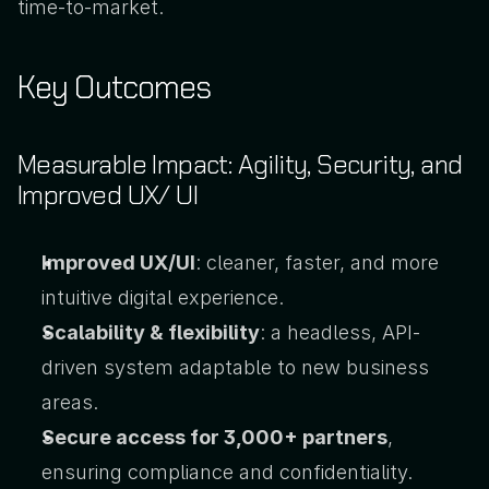
time-to-market.
Key Outcomes
Measurable Impact: Agility, Security, and 
Improved UX/ UI
Improved UX/UI
: cleaner, faster, and more 
intuitive digital experience.
Scalability & flexibility
: a headless, API-
driven system adaptable to new business 
areas.
Secure access for 3,000+ partners
, 
ensuring compliance and confidentiality.