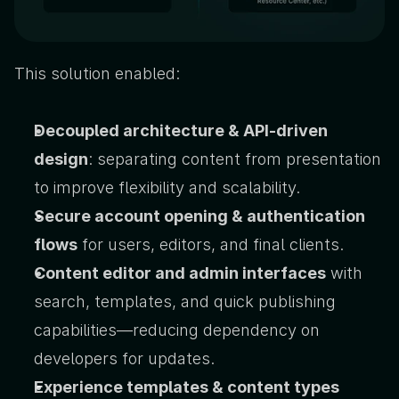
This solution enabled:
Decoupled architecture & API-driven 
design
: separating content from presentation 
to improve flexibility and scalability.
Secure account opening & authentication 
flows
 for users, editors, and final clients.
Content editor and admin interfaces
 with 
search, templates, and quick publishing 
capabilities—reducing dependency on 
developers for updates.
Experience templates & content types