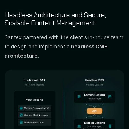
Headless Architecture and Secure, 
Scalable Content Management
Santex partnered with the client’s in-house team 
to design and implement a 
headless CMS 
architecture
. 