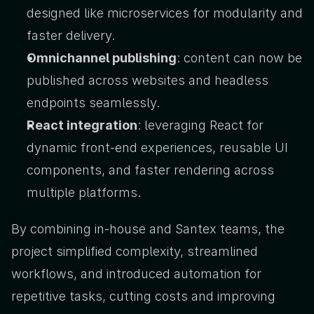
designed like microservices for modularity and 
faster delivery.
Omnichannel publishing
: content can now be 
published across websites and headless 
endpoints seamlessly.
React integration
: leveraging React for 
dynamic front-end experiences, reusable UI 
components, and faster rendering across 
multiple platforms.
By combining in-house and Santex teams, the 
project simplified complexity, streamlined 
workflows, and introduced automation for 
repetitive tasks, cutting costs and improving 