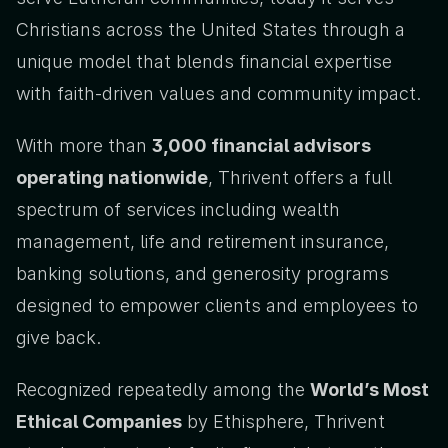
Christians across the United States through a 
unique model that blends financial expertise 
with faith-driven values and community impact.
With more than 
3,000 financial advisors 
operating nationwide
, Thrivent offers a full 
spectrum of services including wealth 
management, life and retirement insurance, 
banking solutions, and generosity programs 
designed to empower clients and employees to 
give back.
Recognized repeatedly among the 
World’s Most 
Ethical Companies
 by Ethisphere, Thrivent 