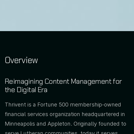
Overview
Reimagining Content Management for 
the Digital Era
Thrivent is a Fortune 500 membership-owned 
financial services organization headquartered in 
Minneapolis and Appleton. Originally founded to 
serve Lutheran communities, today it serves 