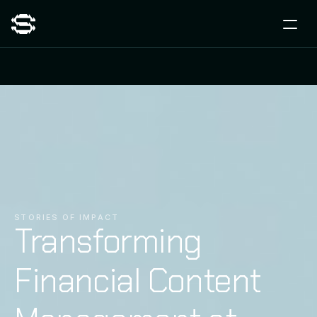
STORIES OF IMPACT
Transforming
Financial Content