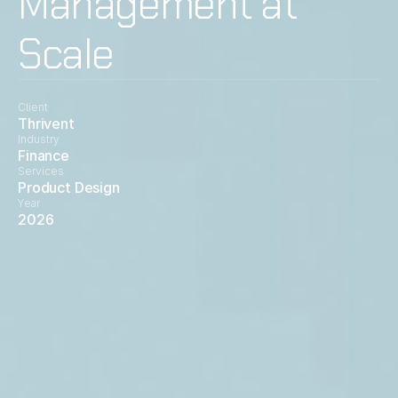
Management at
Scale
Client
Thrivent
Industry
Finance
Services
Product Design
Year
2026