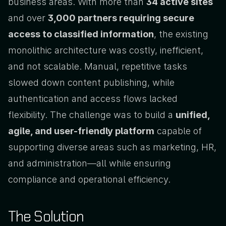
business areas. With more than 
34 active sites
and over 
3,000 partners requiring secure 
access to classified information
, the existing 
monolithic architecture was costly, inefficient, 
and not scalable. Manual, repetitive tasks 
slowed down content publishing, while 
authentication and access flows lacked 
flexibility. The challenge was to build a 
unified, 
agile, and user-friendly platform
 capable of 
supporting diverse areas such as marketing, HR, 
and administration—all while ensuring 
compliance and operational efficiency.
The Solution