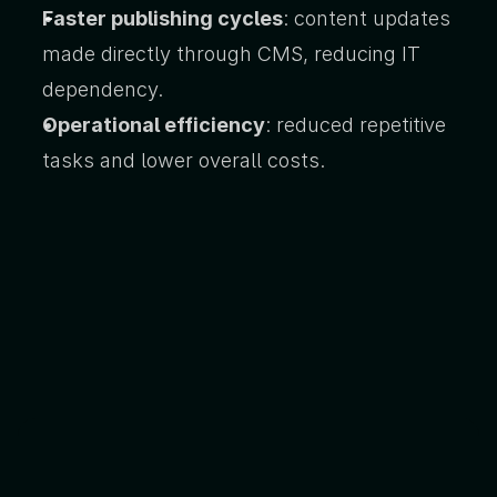
Faster publishing cycles
: content updates 
made directly through CMS, reducing IT 
dependency.
Operational efficiency
: reduced repetitive 
tasks and lower overall costs.